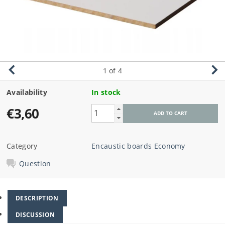
1
of 4
Availability
In stock
€3,60
Category
Encaustic boards Economy
Question
DESCRIPTION
DISCUSSION