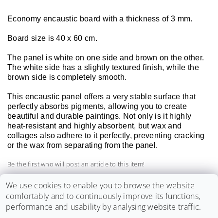
Economy encaustic board with a thickness of 3 mm.
Board size is 40 x 60 cm.
The panel is white on one side and brown on the other.
The white side has a slightly textured finish, while the
brown side is completely smooth.
This encaustic panel offers a very stable surface that
perfectly absorbs pigments, allowing you to create
beautiful and durable paintings. Not only is it highly
heat-resistant and highly absorbent, but wax and
collages also adhere to it perfectly, preventing cracking
or the wax from separating from the panel.
Be the first who will post an article to this item!
Add a comment
We use cookies to enable you to browse the website
comfortably and to continuously improve its functions,
performance and usability by analysing website traffic.