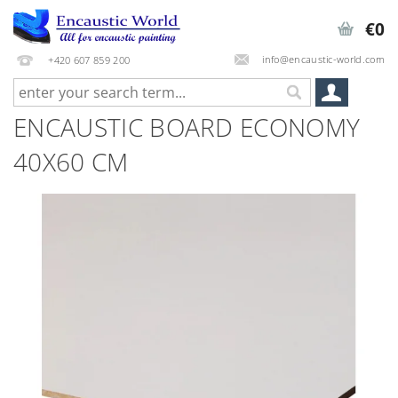
€0
info@encaustic-world.com
+420 607 859 200
ENCAUSTIC BOARD ECONOMY
40X60 CM