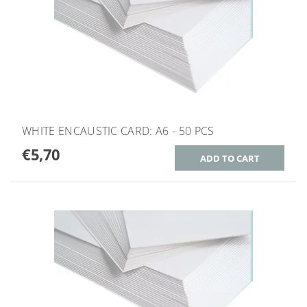
WHITE ENCAUSTIC CARD: A6 - 50 PCS
€5,70