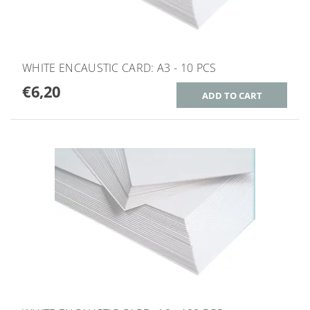
WHITE ENCAUSTIC CARD: A3 - 10 PCS
€6,20