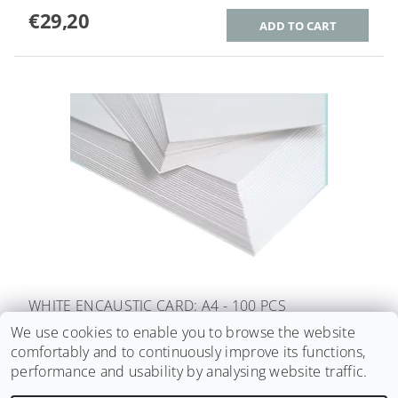
€29,20
WHITE ENCAUSTIC CARD: A4 - 100 PCS
We use cookies to enable you to browse the website
€31,40
comfortably and to continuously improve its functions,
performance and usability by analysing website traffic.