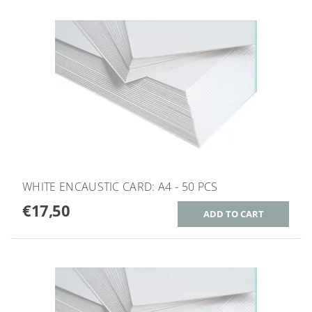
WHITE ENCAUSTIC CARD: A4 - 50 PCS
€17,50