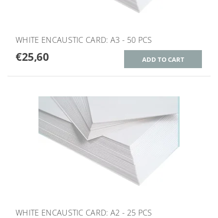
WHITE ENCAUSTIC CARD: A3 - 50 PCS
€25,60
WHITE ENCAUSTIC CARD: A2 - 25 PCS