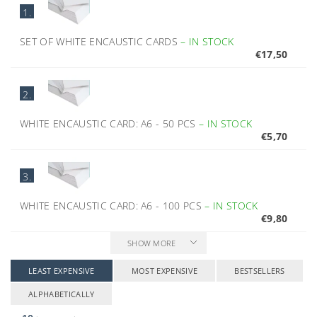
1.
SET OF WHITE ENCAUSTIC CARDS
–
IN STOCK
€17,50
2.
WHITE ENCAUSTIC CARD: A6 - 50 PCS
–
IN STOCK
€5,70
3.
WHITE ENCAUSTIC CARD: A6 - 100 PCS
–
IN STOCK
€9,80
SHOW MORE
LEAST EXPENSIVE
MOST EXPENSIVE
BESTSELLERS
ALPHABETICALLY