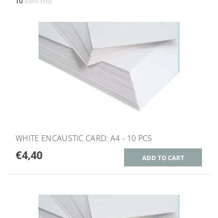
10
items total
WHITE ENCAUSTIC CARD: A4 - 10 PCS
€4,40