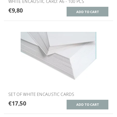
WHITE ENCAUSTIC CARD: A6 - 100 PCS
€9,80
SET OF WHITE ENCAUSTIC CARDS
€17,50