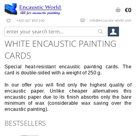
€0
info@encaustic-world.com
+420 607 859 200
WHITE ENCAUSTIC PAINTING
CARDS
Special heat-resistant encaustic painting cards. The
card is double-sided with a weight of 250 g.
In our offer you will find only the highest quality of
encaustic paper. Unlike cheaper alternatives this
encaustic paper due to its finish absorbs only the bare
minimum of wax (considerable wax saving over the
encaustic painting).
BESTSELLERS