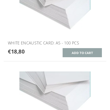
WHITE ENCAUSTIC CARD: A5 - 100 PCS
€18,80