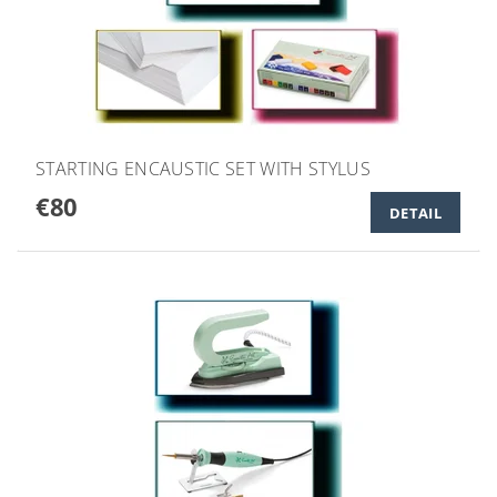
STARTING ENCAUSTIC SET WITH STYLUS
€80
DETAIL