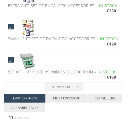
EXTRA GIFT SET OF ENCAUSTIC ACCESSORIES
–
IN STOCK
€250
2.
SMALL GIFT SET OF ENCAUSTIC ACCESSORIES
–
IN STOCK
€124
3.
SET OF HOT PLATE A5 AND ENCAUSTIC IRON
–
IN STOCK
€168
SHOW MORE
LEAST EXPENSIVE
MOST EXPENSIVE
BESTSELLERS
ALPHABETICALLY
11
items total