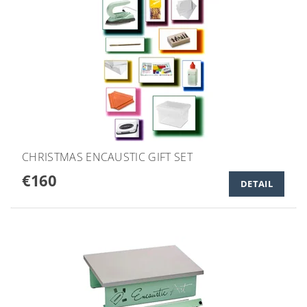
CHRISTMAS ENCAUSTIC GIFT SET
€160
DETAIL