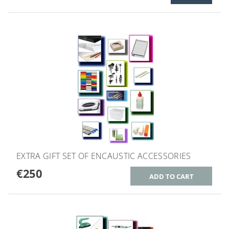
EXTRA GIFT SET OF ENCAUSTIC ACCESSORIES
€250