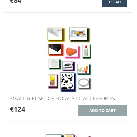
€84
DETAIL
SMALL GIFT SET OF ENCAUSTIC ACCESSORIES
€124