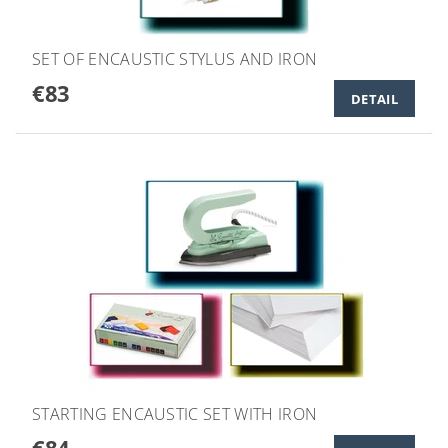
SET OF ENCAUSTIC STYLUS AND IRON
€83
DETAIL
STARTING ENCAUSTIC SET WITH IRON