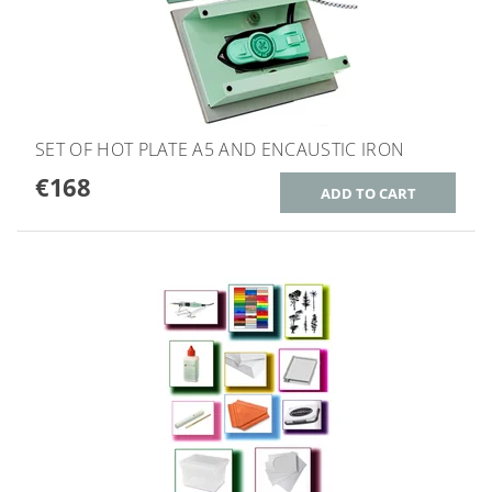
SET OF HOT PLATE A5 AND ENCAUSTIC IRON
€168