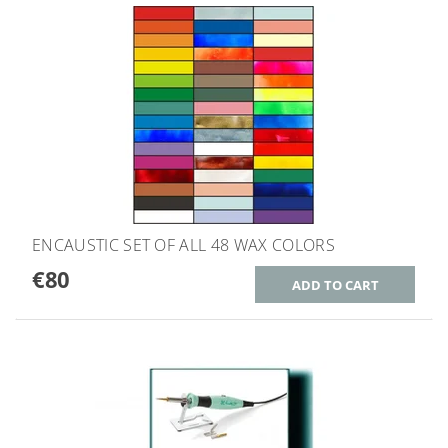
ENCAUSTIC SET OF ALL 48 WAX COLORS
€80