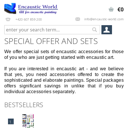
€0
info@encaustic-world.com
+420 607 859 200
SPECIAL OFFER AND SETS
We offer special sets of encaustic accessories for those
of you who are just getting started with encaustic art.
If you are interested in encaustic art - and we believe
that yes, you need accessories offered to create the
sophisticated and elaborate paintings. Special packages
offers significant savings in unlike that if you buy
individual accessories separately.
BESTSELLERS
1.