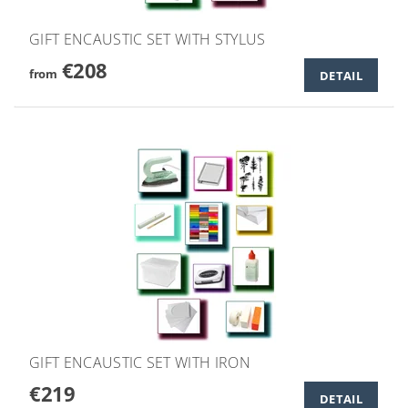
GIFT ENCAUSTIC SET WITH STYLUS
€208
from
DETAIL
GIFT ENCAUSTIC SET WITH IRON
€219
DETAIL