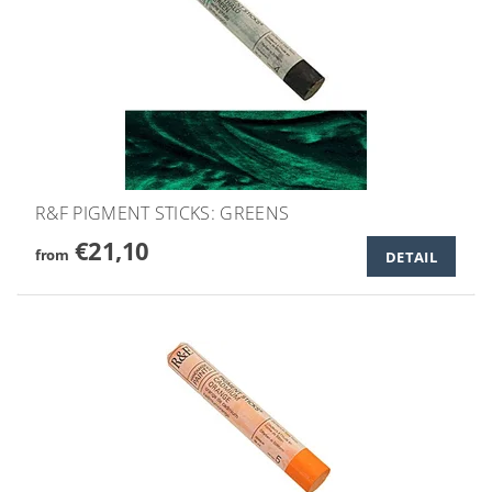
R&F PIGMENT STICKS: GREENS
€21,10
from
DETAIL