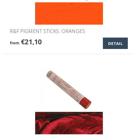
R&F PIGMENT STICKS: ORANGES
€21,10
from
DETAIL