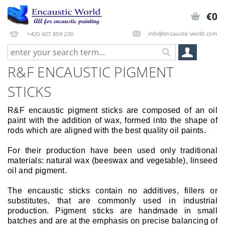
€0
info@encaustic-world.com
+420 607 859 200
R&F ENCAUSTIC PIGMENT
STICKS
R&F encaustic pigment sticks are composed of an oil
paint with the addition of wax, formed into the shape of
rods which are aligned with the best quality oil paints.
For their production have been used only traditional
materials: natural wax (beeswax and vegetable), linseed
oil and pigment.
The encaustic sticks contain no additives, fillers or
substitutes, that are commonly used in industrial
production. Pigment sticks are handmade in small
batches and are at the emphasis on precise balancing of