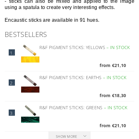
- sticks can also be mixed and applied to the image
using a spatula to create very interesting effects.
Encaustic sticks are available in 91 hues.
BESTSELLERS
R&F PIGMENT STICKS: YELLOWS
–
IN STOCK
1.
from €21,10
R&F PIGMENT STICKS: EARTHS
–
IN STOCK
2.
from €18,30
R&F PIGMENT STICKS: GREENS
–
IN STOCK
3.
from €21,10
SHOW MORE