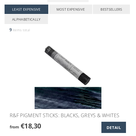
LEAST EXPENSIVE
MOST EXPENSIVE
BESTSELLERS
ALPHABETICALLY
9
items total
R&F PIGMENT STICKS: BLACKS, GREYS & WHITES
€18,30
from
DETAIL