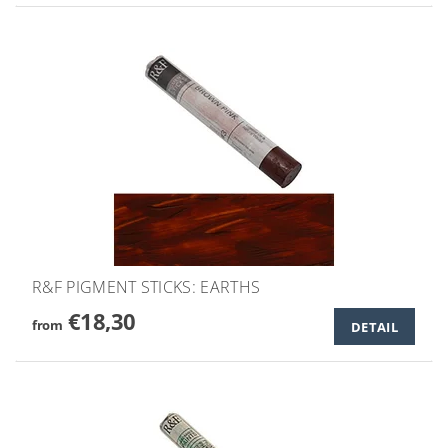
R&F PIGMENT STICKS: EARTHS
€18,30
from
DETAIL