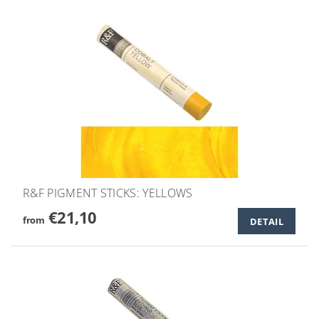
R&F PIGMENT STICKS: YELLOWS
€21,10
from
DETAIL