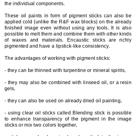
the individual components.
These oil paints in form of pigment sticks can also be
applied cold (unlike the R&F wax blocks) on the already
finished image even without using any tools. It is also
possible to melt them and combine them with other kinds
of waxes and materials. Encaustic sticks are richly
pigmented and have a lipstick-like consistency.
The advantages of working with pigment sticks:
- they can be thinned with turpentine or mineral spirits,
- they may also be combined with linseed oil, or a resin
gels,
- they can also be used on already dried oil painting,
- using clear oil sticks called Blending stick is possible
to enhance transparency of the pigment in the image
sticks or mix two colors together,