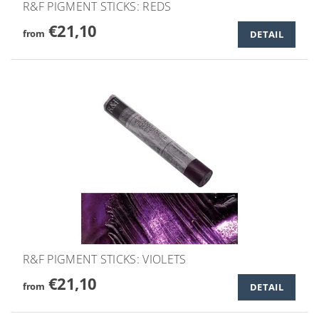
R&F PIGMENT STICKS: REDS
€21,10
from
DETAIL
R&F PIGMENT STICKS: VIOLETS
€21,10
from
DETAIL