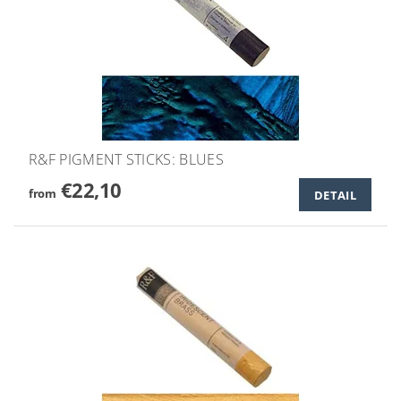
R&F PIGMENT STICKS: BLUES
€22,10
from
DETAIL