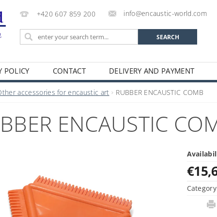
info@encaustic-world.com
+420 607 859 200
Y POLICY
CONTACT
DELIVERY AND PAYMENT
Other accessories for encaustic art
RUBBER ENCAUSTIC COMB
BBER ENCAUSTIC CO
Availabil
€15,
Category