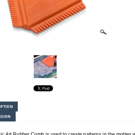
IPTION
SSION
ic Art Rubber Comb is used to create patterns in the molten w