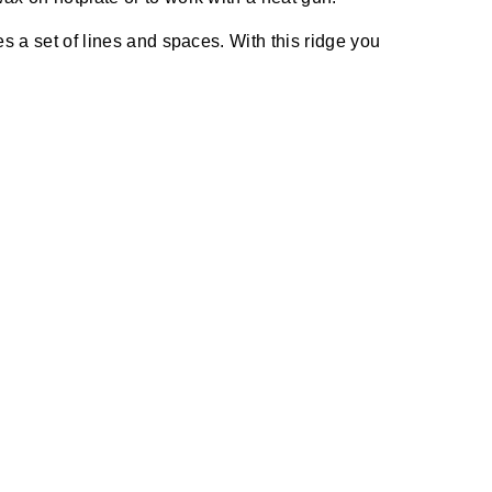
s a set of lines and spaces. With this ridge you