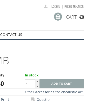
|
LOGIN
REGISTRATION
CART:
€0
CONTACT US
MB
ity
In stock
60
Other accessories for encaustic art
Print
Question