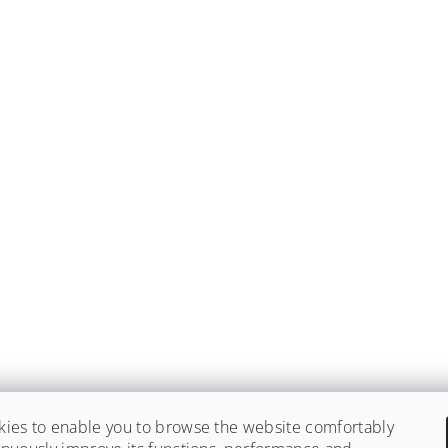
ies to enable you to browse the website comfortably