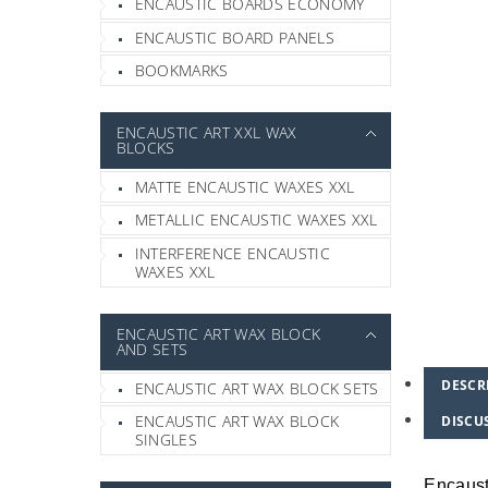
ENCAUSTIC BOARDS ECONOMY
ENCAUSTIC BOARD PANELS
BOOKMARKS
ENCAUSTIC ART XXL WAX
BLOCKS
MATTE ENCAUSTIC WAXES XXL
METALLIC ENCAUSTIC WAXES XXL
INTERFERENCE ENCAUSTIC
WAXES XXL
ENCAUSTIC ART WAX BLOCK
AND SETS
DESCR
ENCAUSTIC ART WAX BLOCK SETS
ENCAUSTIC ART WAX BLOCK
DISCU
SINGLES
Encaust