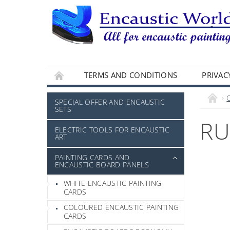
TERMS AND CONDITIONS
PRIVAC
SPECIAL OFFER AND ENCAUSTIC
SETS
RU
ELECTRIC TOOLS FOR ENCAUSTIC
ART
PAINTING CARDS AND
ENCAUSTIC BOARD PANELS
WHITE ENCAUSTIC PAINTING
CARDS
COLOURED ENCAUSTIC PAINTING
CARDS