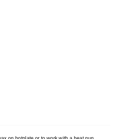
ax on hotplate or to work with a heat gun.