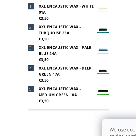
XXL ENCAUSTIC WAX - WHITE
01A
€3,50
XXL ENCAUSTIC WAX -
TURQUOISE 23A
€3,50
XXL ENCAUSTIC WAX - PALE
BLUE 24A
€3,50
XXL ENCAUSTIC WAX - DEEP
GREEN 17A
€3,50
XXL ENCAUSTIC WAX -
MEDIUM GREEN 18A
€3,50
We use cook