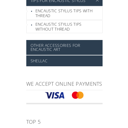
TIPS FOR ENCAUSTIC STYLUS
ENCAUSTIC STYLUS TIPS WITH
THREAD
ENCAUSTIC STYLUS TIPS
WITHOUT THREAD
OTHER ACCESSORIES FOR
ENCAUSTIC ART
SHELLAC
WE ACCEPT ONLINE PAYMENTS
TOP 5