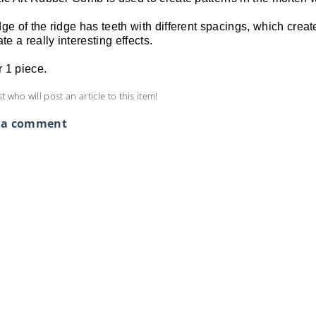
e of the ridge has teeth with different spacings, which create
te a really interesting effects.
r 1 piece.
st who will post an article to this item!
 a comment