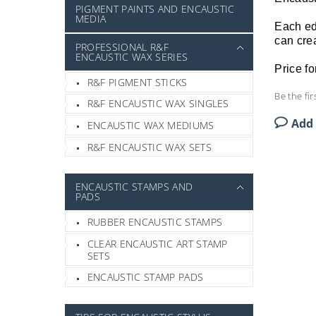
PIGMENT PAINTS AND ENCAUSTIC
MEDIA
Each edg
can crea
PROFESSIONAL R&F
ENCAUSTIC WAX SERIES
Price fo
R&F PIGMENT STICKS
Be the fir
R&F ENCAUSTIC WAX SINGLES
Add
ENCAUSTIC WAX MEDIUMS
R&F ENCAUSTIC WAX SETS
ENCAUSTIC STAMPS AND
PADS
RUBBER ENCAUSTIC STAMPS
CLEAR ENCAUSTIC ART STAMP
SETS
ENCAUSTIC STAMP PADS