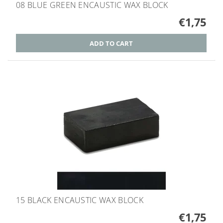
08 BLUE GREEN ENCAUSTIC WAX BLOCK
€1,75
15 BLACK ENCAUSTIC WAX BLOCK
€1,75