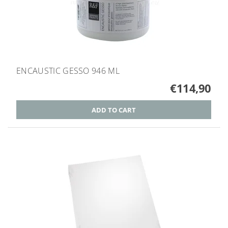
ENCAUSTIC GESSO 946 ML
€114,90