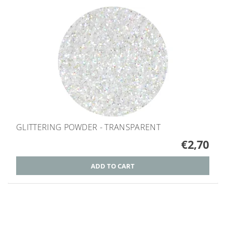
GLITTERING POWDER - TRANSPARENT
€2,70