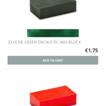
23 OLIVE GREEN ENCAUSTIC WAX BLOCK
€1,75