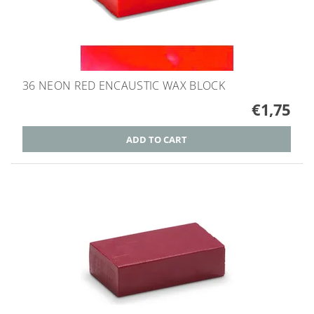
36 NEON RED ENCAUSTIC WAX BLOCK
€1,75