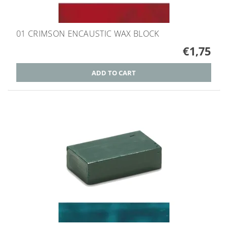
01 CRIMSON ENCAUSTIC WAX BLOCK
€1,75