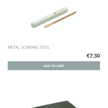
METAL SCRIBING TOOL
€7,30