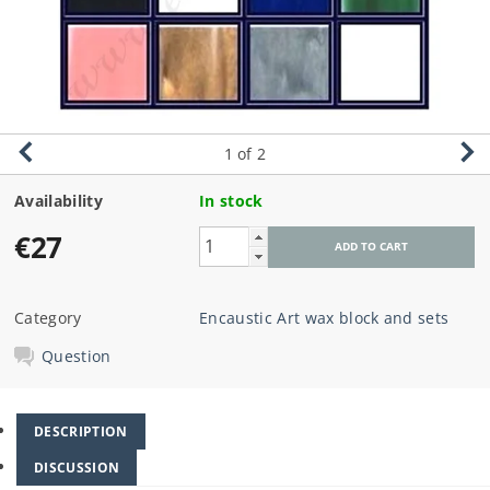
1
of 2
Availability
In stock
€27
Category
Encaustic Art wax block and sets
Question
DESCRIPTION
DISCUSSION