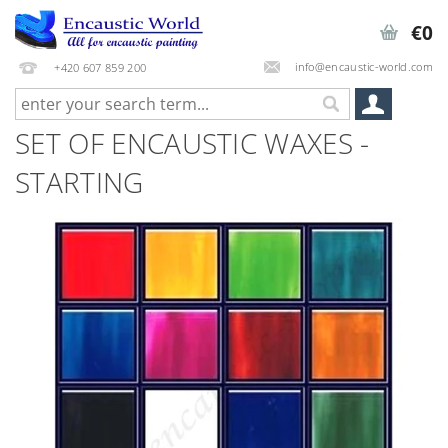
€0
info@encaustic-world.com
+420 607 859 200
SET OF ENCAUSTIC WAXES -
STARTING