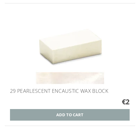
29 PEARLESCENT ENCAUSTIC WAX BLOCK
€2