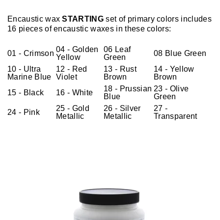
Encaustic wax
STARTING
set of primary colors includes
16 pieces of encaustic waxes in these colors:
04 - Golden
06 Leaf
01 - Crimson
08 Blue Green
Yellow
Green
10 - Ultra
12 - Red
13 - Rust
14 - Yellow
Marine Blue
Violet
Brown
Brown
18 - Prussian
23 - Olive
15 - Black
16 - White
Blue
Green
25 - Gold
26 - Silver
27 -
24 - Pink
Metallic
Metallic
Transparent