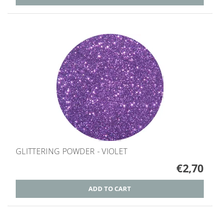
GLITTERING POWDER - VIOLET
€2,70