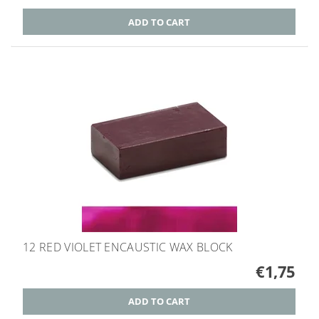
12 RED VIOLET ENCAUSTIC WAX BLOCK
€1,75