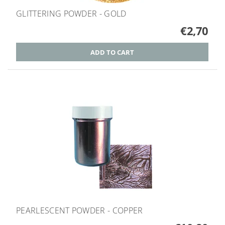
GLITTERING POWDER - GOLD
€2,70
PEARLESCENT POWDER - COPPER