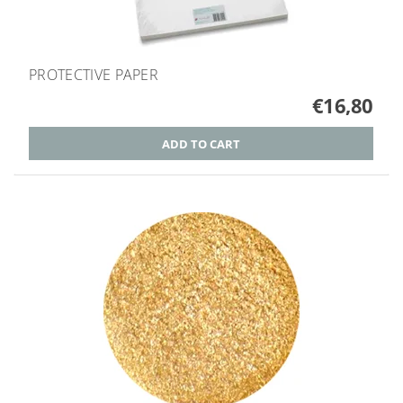
PROTECTIVE PAPER
€16,80