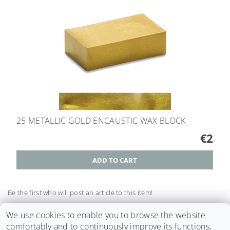
25 METALLIC GOLD ENCAUSTIC WAX BLOCK
€2
Be the first who will post an article to this item!
Add a comment
We use cookies to enable you to browse the website
comfortably and to continuously improve its functions,