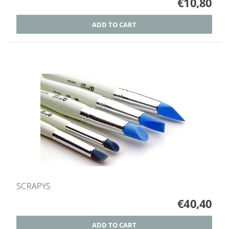
€10,80
SCRAPYS
€40,40