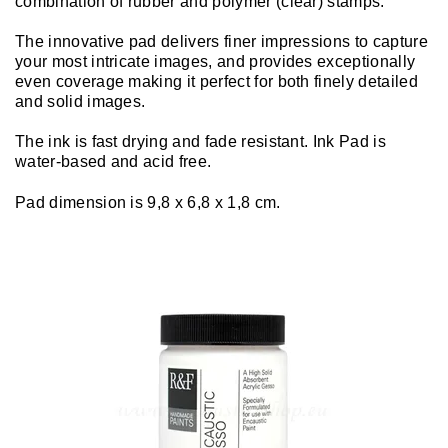
combination of rubber and polymer (clear) stamps.
The innovative pad delivers finer impressions to capture
your most intricate images, and provides exceptionally
even coverage making it perfect for both finely detailed
and solid images.
The ink is fast drying and fade resistant. Ink Pad is
water-based and acid free.
Pad dimension is 9,8 x 6,8 x 1,8 cm.