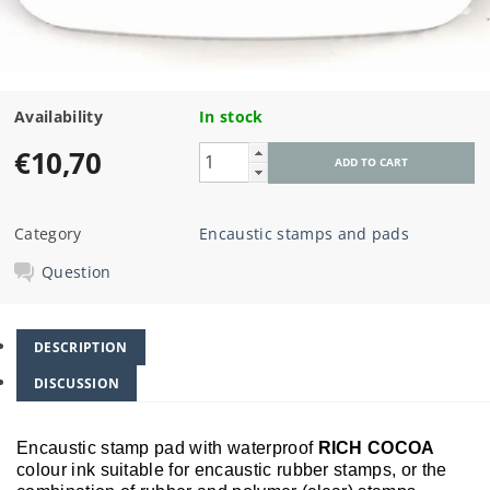
Availability
In stock
€10,70
Category
Encaustic stamps and pads
Question
DESCRIPTION
DISCUSSION
Encaustic stamp pad with waterproof
RICH COCOA
colour ink suitable for encaustic rubber stamps, or the