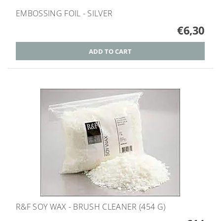
EMBOSSING FOIL - SILVER
€6,30
R&F SOY WAX - BRUSH CLEANER (454 G)