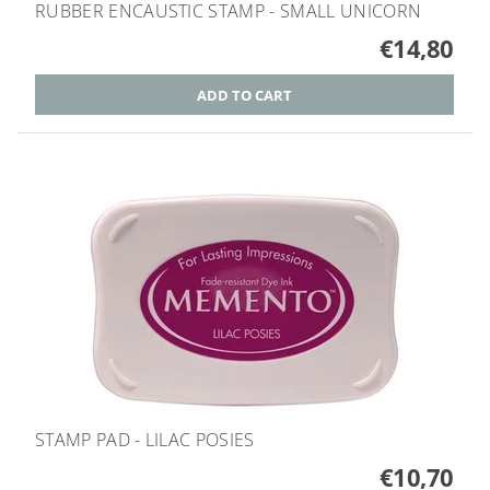
RUBBER ENCAUSTIC STAMP - SMALL UNICORN
€14,80
STAMP PAD - LILAC POSIES
€10,70