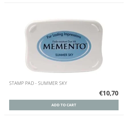
STAMP PAD - SUMMER SKY
€10,70