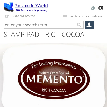
€0
info@encaustic-world.com
+420 607 859 200
STAMP PAD - RICH COCOA