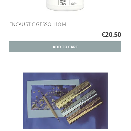
ENCAUSTIC GESSO 118 ML
€20,50