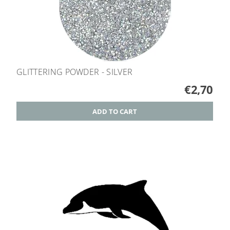
GLITTERING POWDER - SILVER
€2,70