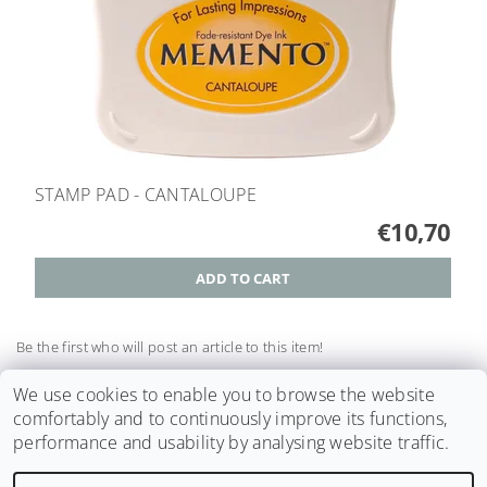
STAMP PAD - CANTALOUPE
€10,70
Be the first who will post an article to this item!
Add a comment
We use cookies to enable you to browse the website
comfortably and to continuously improve its functions,
performance and usability by analysing website traffic.