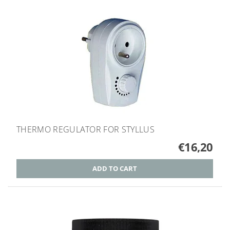
THERMO REGULATOR FOR STYLLUS
€16,20