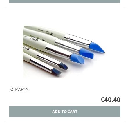
SCRAPYS
€40,40