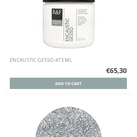
ENCAUSTIC GESSO 473 ML
€65,30