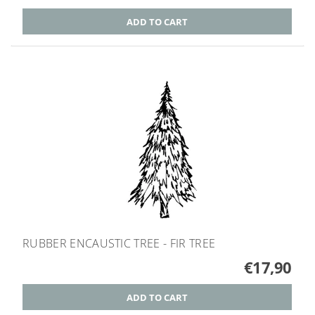
RUBBER ENCAUSTIC TREE - FIR TREE
€17,90