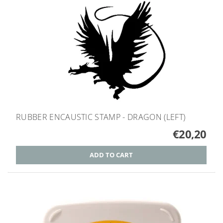
RUBBER ENCAUSTIC STAMP - DRAGON (LEFT)
€20,20