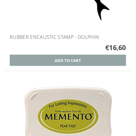
RUBBER ENCAUSTIC STAMP - DOLPHIN
€16,60