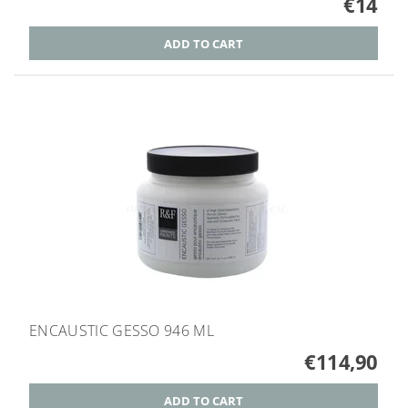
€14
ENCAUSTIC GESSO 946 ML
€114,90