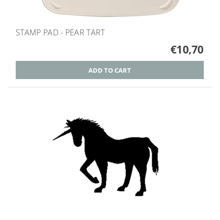
STAMP PAD - PEAR TART
€10,70