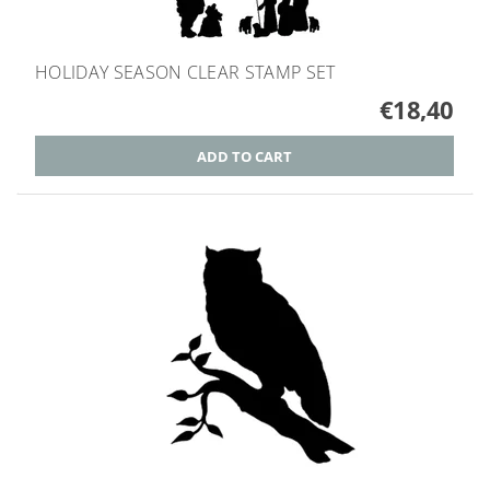
HOLIDAY SEASON CLEAR STAMP SET
€18,40