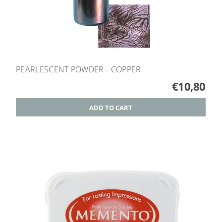
PEARLESCENT POWDER - COPPER
€10,80