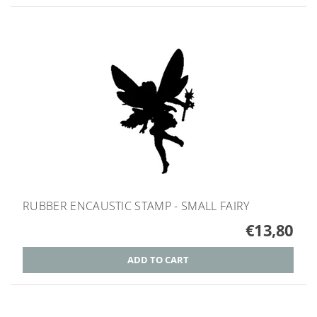
RUBBER ENCAUSTIC STAMP - SMALL FAIRY
€13,80