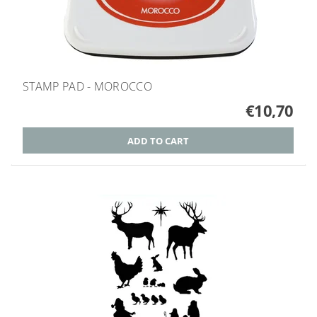
STAMP PAD - MOROCCO
€10,70