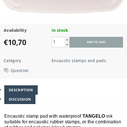
Availability
In stock
€10,70
Category
Encaustic stamps and pads
Question
DESCRIPTION
DISCUSSION
Encaustic stamp pad with waterproof
TANGELO
ink
suitable for encaustic rubber stamps, or the combination