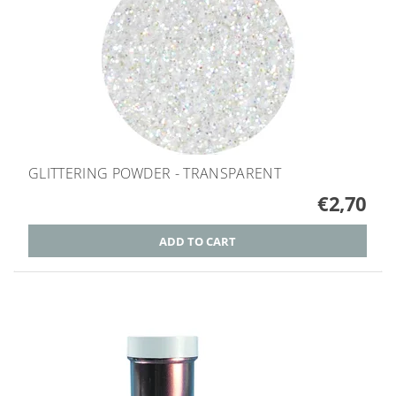
GLITTERING POWDER - TRANSPARENT
€2,70