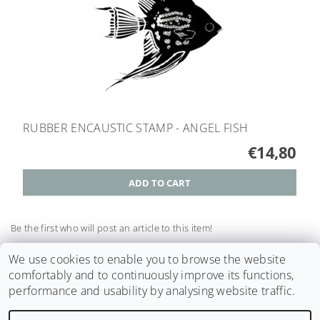
RUBBER ENCAUSTIC STAMP - ANGEL FISH
€14,80
Be the first who will post an article to this item!
Add a comment
We use cookies to enable you to browse the website
comfortably and to continuously improve its functions,
performance and usability by analysing website traffic.