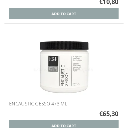
€10,80
ENCAUSTIC GESSO 473 ML
€65,30