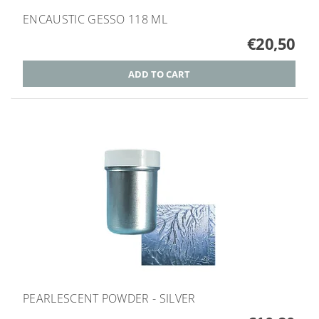
ENCAUSTIC GESSO 118 ML
€20,50
PEARLESCENT POWDER - SILVER