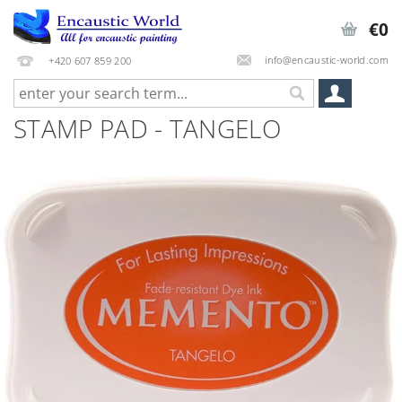
€0
info@encaustic-world.com
+420 607 859 200
STAMP PAD - TANGELO