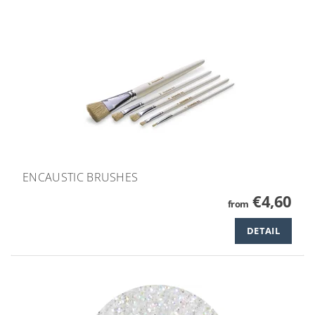
ENCAUSTIC BRUSHES
€4,60
from
DETAIL