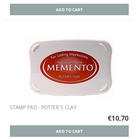
STAMP PAD - POTTER´S CLAY
€10,70