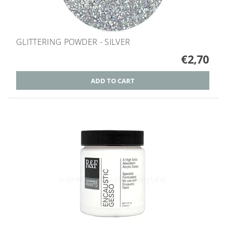
GLITTERING POWDER - SILVER
€2,70