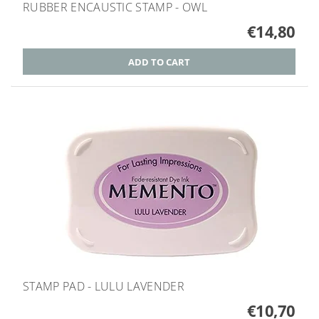
RUBBER ENCAUSTIC STAMP - OWL
€14,80
STAMP PAD - LULU LAVENDER
€10,70