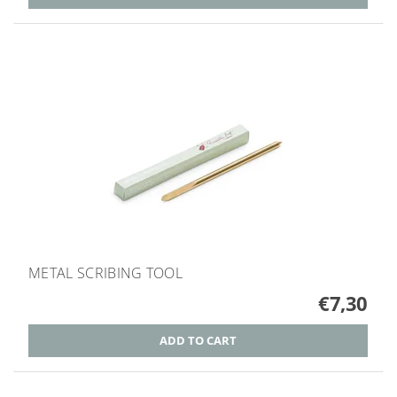
METAL SCRIBING TOOL
€7,30