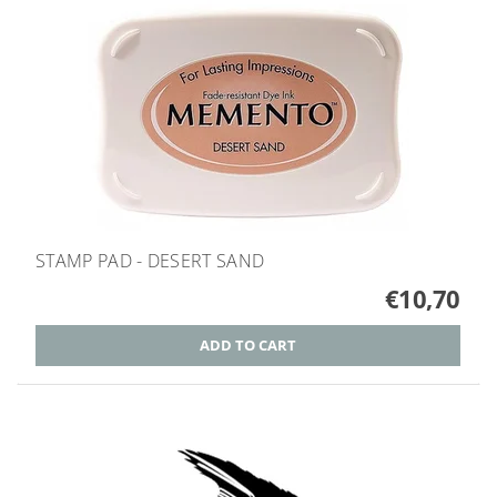
STAMP PAD - DESERT SAND
€10,70