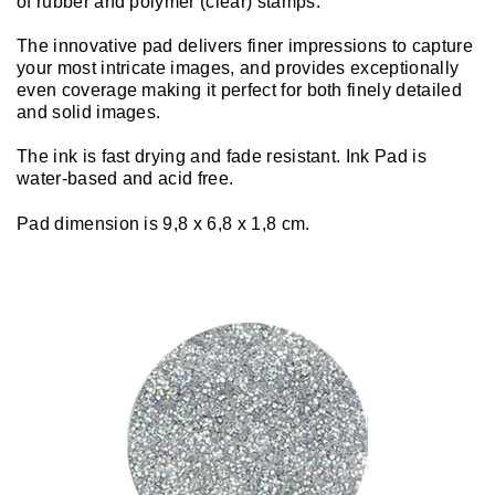
of rubber and polymer (clear) stamps.
The innovative pad delivers finer impressions to capture
your most intricate images, and provides exceptionally
even coverage making it perfect for both finely detailed
and solid images.
The ink is fast drying and fade resistant. Ink Pad is
water-based and acid free.
Pad dimension is 9,8 x 6,8 x 1,8 cm.