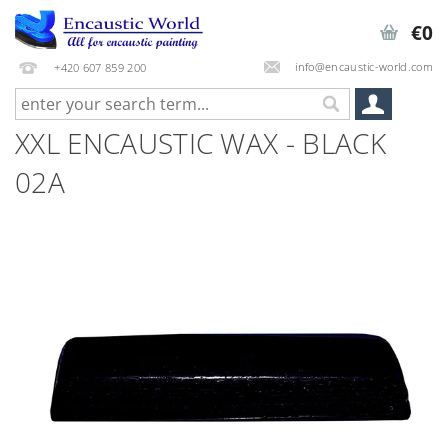
€0
info@encaustic-world.com
+420 607 859 200
XXL ENCAUSTIC WAX - BLACK
02A