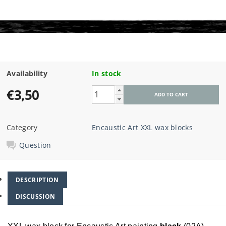
Availability
In stock
€3,50
Category
Encaustic Art XXL wax blocks
Question
DESCRIPTION
DISCUSSION