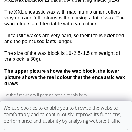
XXL wax block for Encaustic Art painting
black
(02A).
The XXL encaustic wax with maximum pigment offers
very rich and full colours without using a lot of wax. The
wax colours are blendable with each other.
Encaustic waxes are very hard, so their life is extended
and the paint used lasts longer.
The size of the wax block is 10x2,5x1,5 cm (weight of
the block is 30g).
The upper picture shows the wax block, the lower
picture shows the real colour that the encaustic wax
draws.
Be the first who will post an article to this item!
Add a comment
We use cookies to enable you to browse the website
comfortably and to continuously improve its functions,
performance and usability by analysing website traffic.