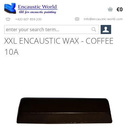
€0
info@encaustic-world.com
+420 607 859 200
XXL ENCAUSTIC WAX - COFFEE
10A