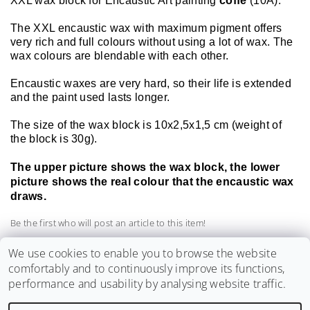
XXL wax block for Encaustic Art painting
coffe
(10A).
The XXL encaustic wax with maximum pigment offers
very rich and full colours without using a lot of wax. The
wax colours are blendable with each other.
Encaustic waxes are very hard, so their life is extended
and the paint used lasts longer.
The size of the wax block is 10x2,5x1,5 cm (weight of
the block is 30g).
The upper picture shows the wax block, the lower
picture shows the real colour that the encaustic wax
draws.
Be the first who will post an article to this item!
Add a comment
We use cookies to enable you to browse the website
comfortably and to continuously improve its functions,
performance and usability by analysing website traffic.