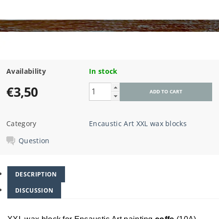
Availability
In stock
€3,50
Category
Encaustic Art XXL wax blocks
Question
DESCRIPTION
DISCUSSION