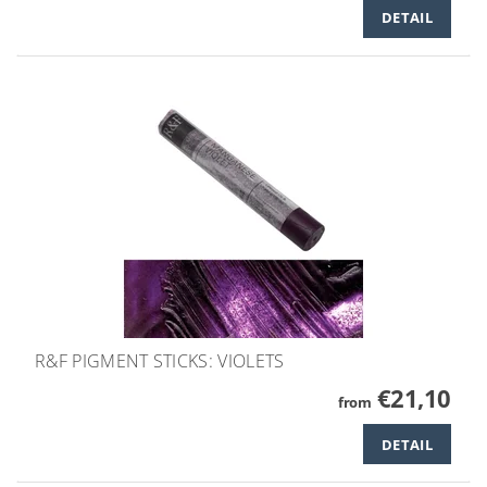
DETAIL
R&F PIGMENT STICKS: VIOLETS
€21,10
from
DETAIL