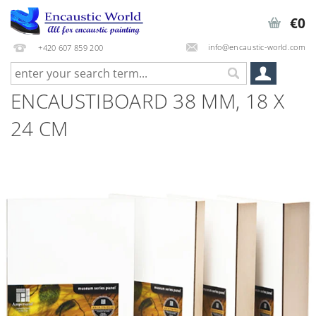
€0
info@encaustic-world.com
+420 607 859 200
ENCAUSTIBOARD 38 MM, 18 X
24 CM