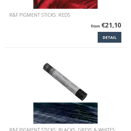
R&F PIGMENT STICKS: REDS
€21,10
from
DETAIL
R&F PIGMENT STICKS: BLACKS, GREYS & WHITES