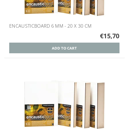
ENCAUSTICBOARD 6 MM - 20 X 30 CM
€15,70