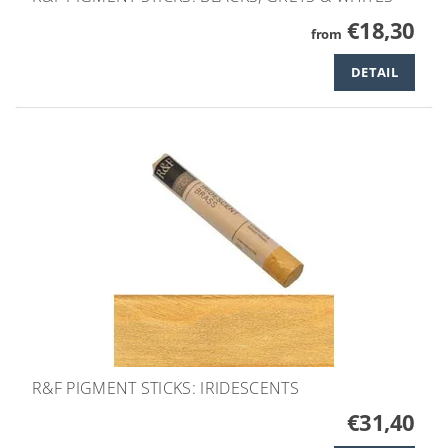
€18,30
from
DETAIL
R&F PIGMENT STICKS: IRIDESCENTS
€31,40