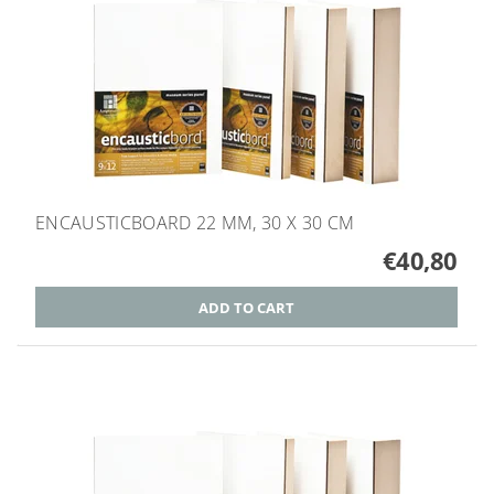
ENCAUSTICBOARD 22 MM, 30 X 30 CM
€40,80