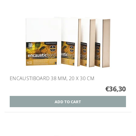
ENCAUSTIBOARD 38 MM, 20 X 30 CM
€36,30