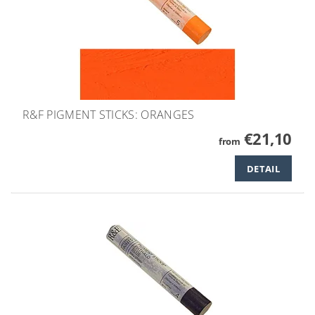
R&F PIGMENT STICKS: ORANGES
€21,10
from
DETAIL