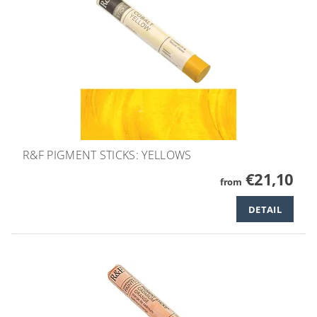
R&F PIGMENT STICKS: YELLOWS
€21,10
from
DETAIL