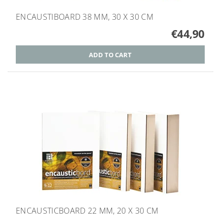
ENCAUSTIBOARD 38 MM, 30 X 30 CM
€44,90
ENCAUSTICBOARD 22 MM, 20 X 30 CM