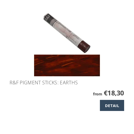
R&F PIGMENT STICKS: EARTHS
€18,30
from
DETAIL