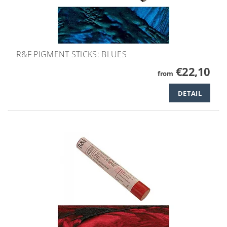
R&F PIGMENT STICKS: BLUES
€22,10
from
DETAIL