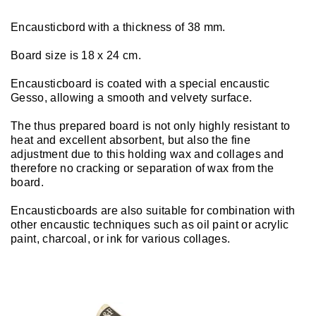
Encausticbord with a thickness of 38 mm.
Board size is 18 x 24 cm.
Encausticboard is coated with a special encaustic
Gesso, allowing a smooth and velvety surface.
The thus prepared board is not only highly resistant to
heat and excellent absorbent, but also the fine
adjustment due to this holding wax and collages and
therefore no cracking or separation of wax from the
board.
Encausticboards are also suitable for combination with
other encaustic techniques such as oil paint or acrylic
paint, charcoal, or ink for various collages.