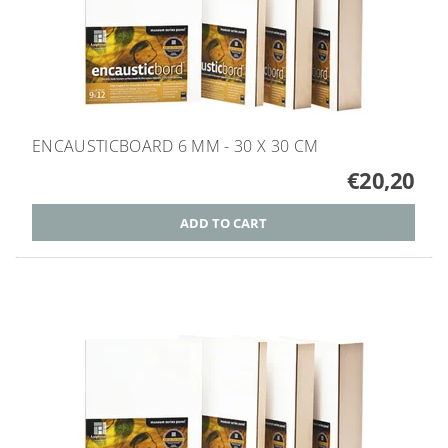
ENCAUSTICBOARD 6 MM - 30 X 30 CM
€20,20