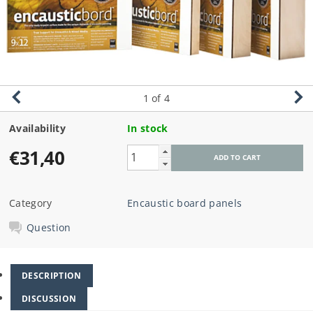
1
of 4
Availability
In stock
€31,40
Category
Encaustic board panels
Question
DESCRIPTION
DISCUSSION