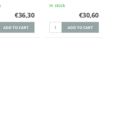
k
In stock
€36,30
€30,60