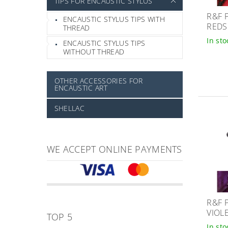
TIPS FOR ENCAUSTIC STYLUS
R&F 
ENCAUSTIC STYLUS TIPS WITH
REDS
THREAD
In sto
ENCAUSTIC STYLUS TIPS
WITHOUT THREAD
OTHER ACCESSORIES FOR
ENCAUSTIC ART
SHELLAC
WE ACCEPT ONLINE PAYMENTS
R&F 
VIOL
TOP 5
In sto