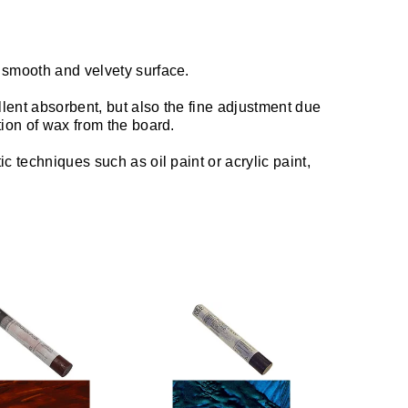
 smooth and velvety surface.
llent absorbent, but also the fine adjustment due
tion of wax from the board.
c techniques such as oil paint or acrylic paint,