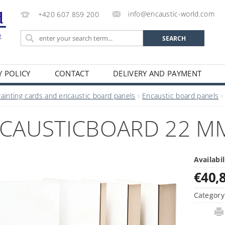
info@encaustic-world.com
+420 607 859 200
Y POLICY
CONTACT
DELIVERY AND PAYMENT
Painting cards and encaustic board panels
Encaustic board panels
CAUSTICBOARD 22 MM,
Availabil
€40,
Category