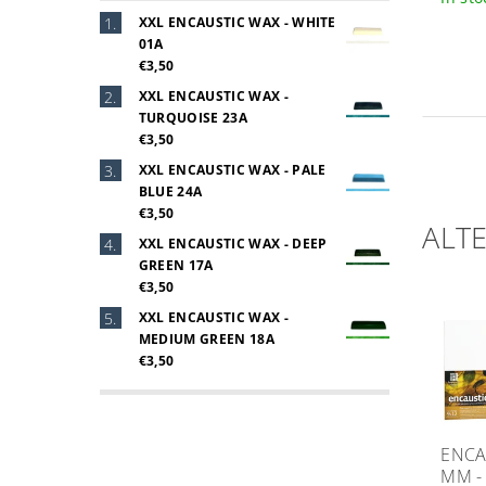
XXL ENCAUSTIC WAX - WHITE
01A
€3,50
XXL ENCAUSTIC WAX -
TURQUOISE 23A
€3,50
XXL ENCAUSTIC WAX - PALE
BLUE 24A
€3,50
ALT
XXL ENCAUSTIC WAX - DEEP
GREEN 17A
€3,50
XXL ENCAUSTIC WAX -
MEDIUM GREEN 18A
€3,50
ENCA
MM -