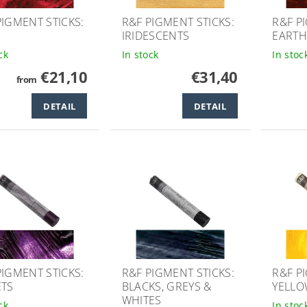
PIGMENT STICKS:
R&F PIGMENT STICKS:
R&F P
IRIDESCENTS
EARTH
ck
In stock
In stoc
€21,10
€31,40
from
DETAIL
DETAIL
PIGMENT STICKS:
R&F PIGMENT STICKS:
R&F P
ETS
BLACKS, GREYS &
YELLO
WHITES
ck
In stoc