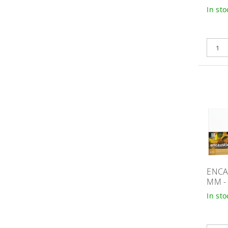
In sto
ENCA
MM -
In sto