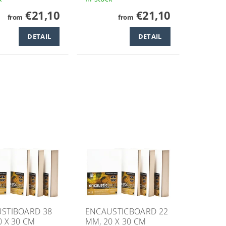
€21,10
€21,10
from
from
DETAIL
DETAIL
STIBOARD 38
ENCAUSTICBOARD 22
0 X 30 CM
MM, 20 X 30 CM