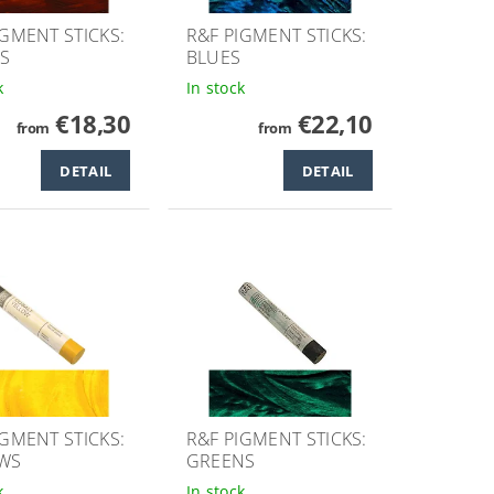
IGMENT STICKS:
R&F PIGMENT STICKS:
S
BLUES
k
In stock
€18,30
€22,10
from
from
DETAIL
DETAIL
IGMENT STICKS:
R&F PIGMENT STICKS:
WS
GREENS
k
In stock