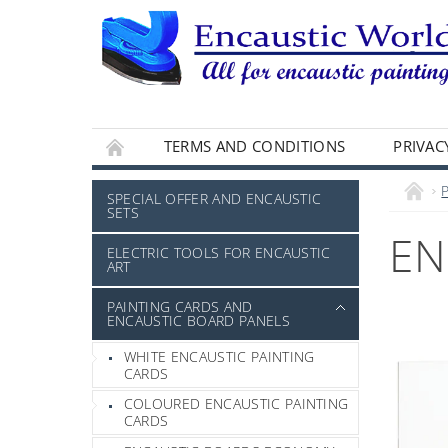
TERMS AND CONDITIONS
PRIVAC
SPECIAL OFFER AND ENCAUSTIC
SETS
EN
ELECTRIC TOOLS FOR ENCAUSTIC
ART
PAINTING CARDS AND
ENCAUSTIC BOARD PANELS
WHITE ENCAUSTIC PAINTING
CARDS
COLOURED ENCAUSTIC PAINTING
CARDS