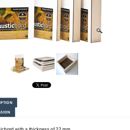
IPTION
SSION
icbord with a thickness of 22 mm.