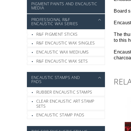
PIGMENT PAINTS AND ENCAUSTIC
MEDIA
Board s
PROFESSIONAL R&F
Encaust
ENCAUSTIC WAX SERIES
R&F PIGMENT STICKS
The thus
to this
R&F ENCAUSTIC WAX SINGLES
ENCAUSTIC WAX MEDIUMS
Encausti
charcoal
R&F ENCAUSTIC WAX SETS
ENCAUSTIC STAMPS AND
REL
PADS
RUBBER ENCAUSTIC STAMPS
CLEAR ENCAUSTIC ART STAMP
SETS
ENCAUSTIC STAMP PADS