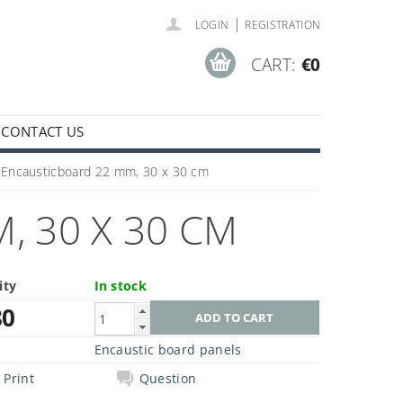
|
LOGIN
REGISTRATION
CART:
€0
CONTACT US
Encausticboard 22 mm, 30 x 30 cm
 30 X 30 CM
ity
In stock
80
Encaustic board panels
Print
Question