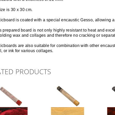
ize is 30 x 30 cm.
icboard is coated with a special encaustic Gesso, allowing a
 prepared board is not only highly resistant to heat and exce
 holding wax and collages and therefore no cracking or separa
cboards are also suitable for combination with other encausti
, or ink for various collages.
ATED PRODUCTS