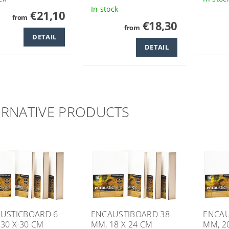
In stock
€21,10
from
€18,30
from
DETAIL
DETAIL
ERNATIVE PRODUCTS
USTICBOARD 6
ENCAUSTIBOARD 38
ENCAU
 30 X 30 CM
MM, 18 X 24 CM
MM, 2