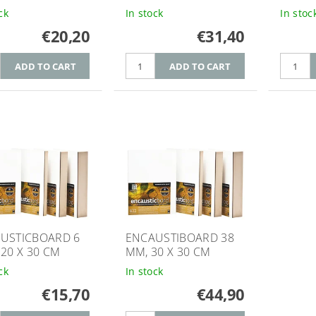
ck
In stock
In stoc
€20,20
€31,40
USTICBOARD 6
ENCAUSTIBOARD 38
 20 X 30 CM
MM, 30 X 30 CM
ck
In stock
€15,70
€44,90