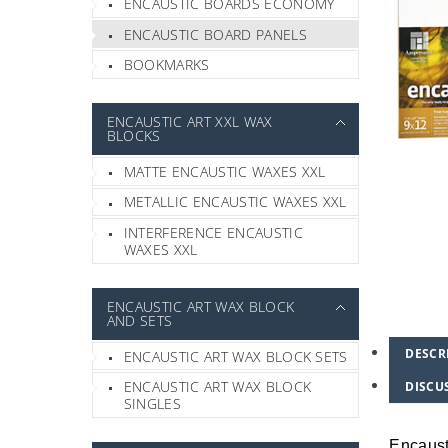
ENCAUSTIC BOARDS ECONOMY
ENCAUSTIC BOARD PANELS
BOOKMARKS
ENCAUSTIC ART XXL WAX
BLOCKS
MATTE ENCAUSTIC WAXES XXL
METALLIC ENCAUSTIC WAXES XXL
INTERFERENCE ENCAUSTIC
WAXES XXL
ENCAUSTIC ART WAX BLOCK
AND SETS
DESCR
ENCAUSTIC ART WAX BLOCK SETS
ENCAUSTIC ART WAX BLOCK
DISCU
SINGLES
Encaust