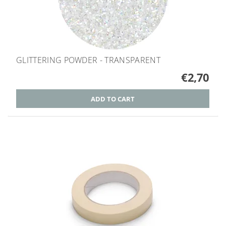
GLITTERING POWDER - TRANSPARENT
€2,70