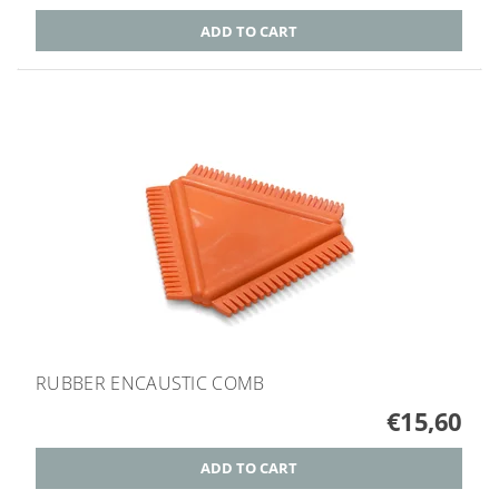
RUBBER ENCAUSTIC COMB
€15,60