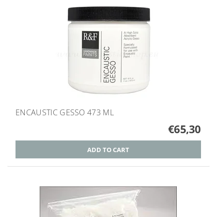
ENCAUSTIC GESSO 473 ML
€65,30