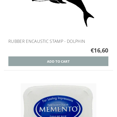
RUBBER ENCAUSTIC STAMP - DOLPHIN
€16,60