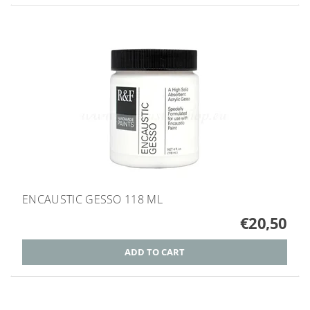
ENCAUSTIC GESSO 118 ML
€20,50