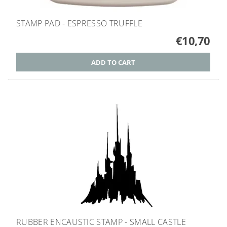
STAMP PAD - ESPRESSO TRUFFLE
€10,70
RUBBER ENCAUSTIC STAMP - SMALL CASTLE