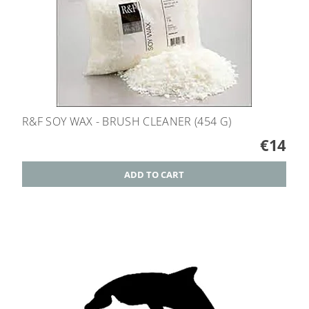
R&F SOY WAX - BRUSH CLEANER (454 G)
€14