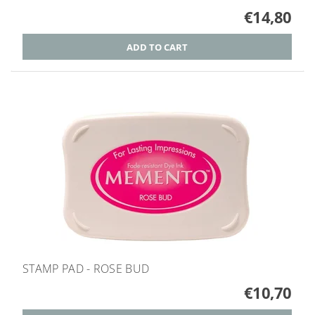
€14,80
STAMP PAD - ROSE BUD
€10,70