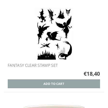
FANTASY CLEAR STAMP SET
€18,40