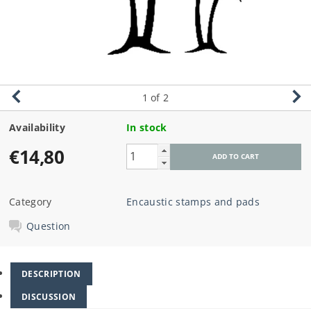
1
of 2
Availability
In stock
€14,80
Category
Encaustic stamps and pads
Question
DESCRIPTION
DISCUSSION