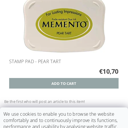
STAMP PAD - PEAR TART
€10,70
Be the first who will post an article to this item!
Add a comment
We use cookies to enable you to browse the website
comfortably and to continuously improve its functions,
performance and usability by analysing website traffic.