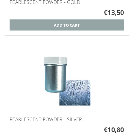
PEARLESCENT POWDER - GOLD
€13,50
PEARLESCENT POWDER - SILVER
€10,80