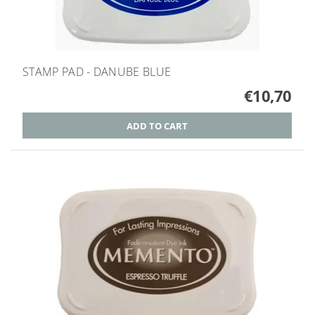
STAMP PAD - DANUBE BLUE
€10,70