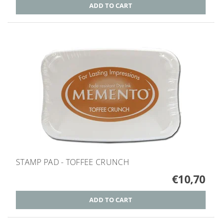
STAMP PAD - TOFFEE CRUNCH
€10,70