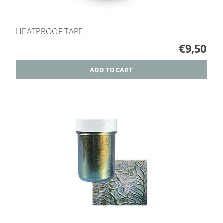
HEATPROOF TAPE
€9,50