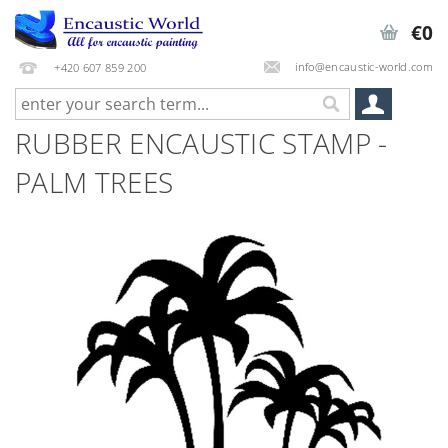
€0
info@encaustic-world.com
+420 607 859 200
RUBBER ENCAUSTIC STAMP -
PALM TREES