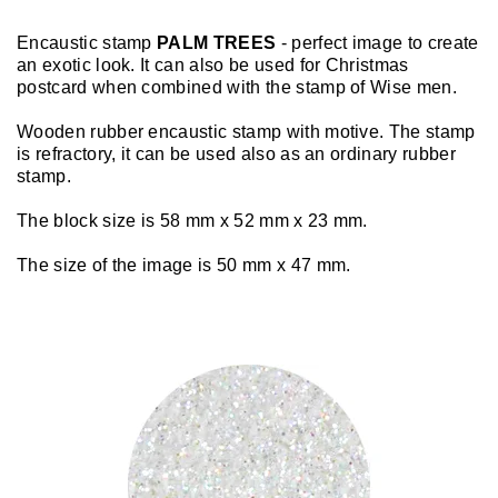
Encaustic stamp
PALM TREES
- perfect image to create
an exotic look. It can also be used for Christmas
postcard when combined with the stamp of Wise men.
Wooden rubber encaustic stamp with motive. The stamp
is refractory, it can be used also as an ordinary rubber
stamp.
The block size is 58 mm x 52 mm x 23 mm.
The size of the image is 50 mm x 47 mm.